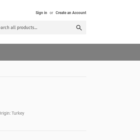
Sign in
or
Create an Account
Search
rigin: Turkey