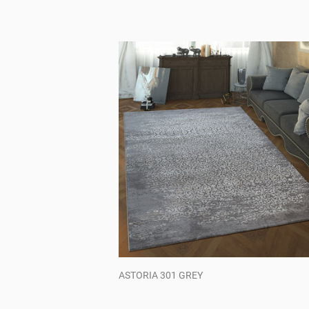
ASTORIA 301 GREY
Regular