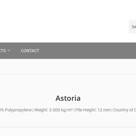
CTS
CONTACT
Astoria
0% Polypropylene | Weight: 3.000 kg/m² | Pile-Height: 12 mm | Country of O