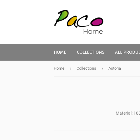
HOME
COLLECTIONS
ALL PRODU
›
›
Home
Collections
Astoria
Material: 10