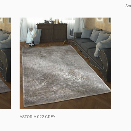
Sor
ASTORIA 022 GREY
Regular