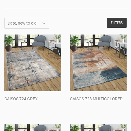
FILTERS
CAISOS 724 GREY
CAISOS 723 MULTICOLORED
Regular
Regular
price
price