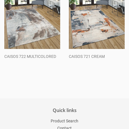
CAISOS 722 MULTICOLORED
CAISOS 721 CREAM
Regular
Regular
price
price
Quick links
Product Search
Contact