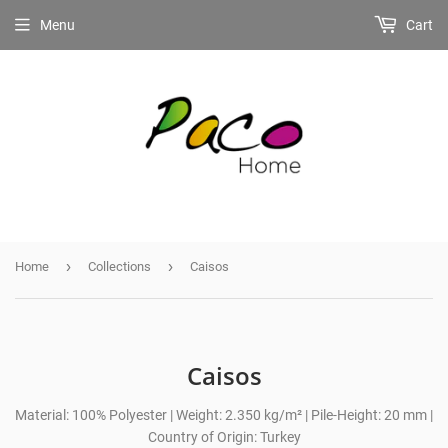
Menu
Cart
›
›
Home
Collections
Caisos
Caisos
Material: 100% Polyester | Weight: 2.350 kg/m² | Pile-Height: 20 mm |
Country of Origin: Turkey