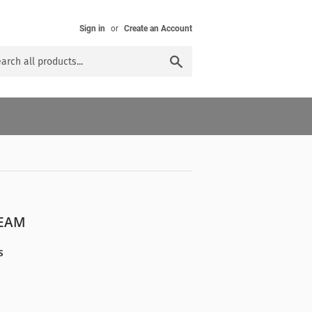
Sign in
or
Create an Account
Search
REAM
s