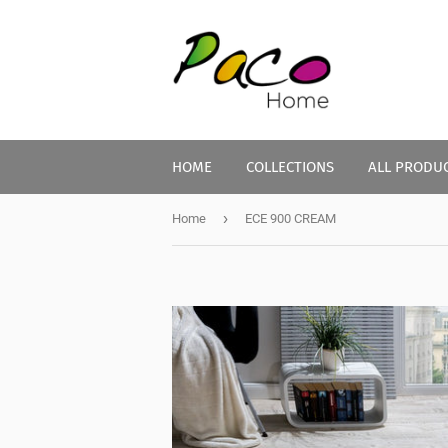
HOME
COLLECTIONS
ALL PRODU
›
Home
ECE 900 CREAM