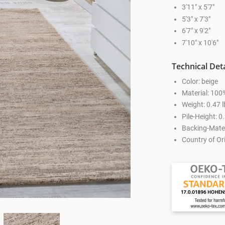
3'11" x 5'7"
5'3" x 7'3"
6'7" x 9'2"
7'10" x 10'6"
Technical Deta
Color: beige
Material: 100
Weight: 0.47 l
Pile-Height: 0.
Backing-Mater
Country of Ori