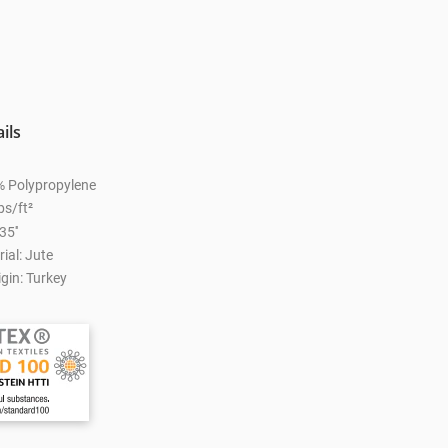
ils
% Polypropylene
bs/ft²
35''
ial: Jute
gin: Turkey