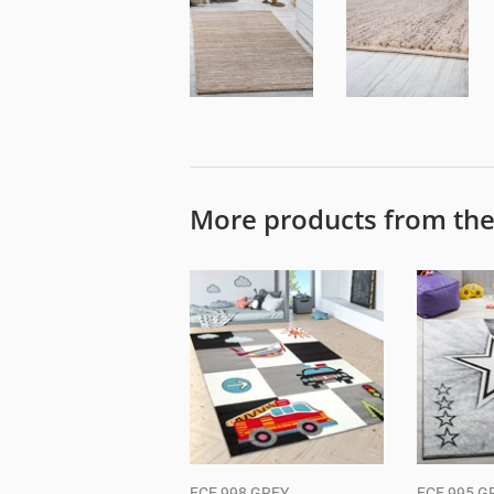
More products from th
ECE 998 GREY
ECE 995 G