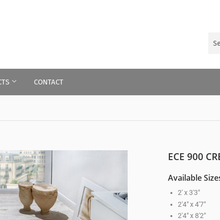
CTS
CONTACT
ECE 900 C
Available Size
2' x 3'3"
2'4" x 4'7"
2'4" x 8'2"