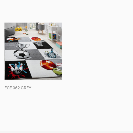
Regular
Regular
price
price
ECE 962 GREY
Regular
price