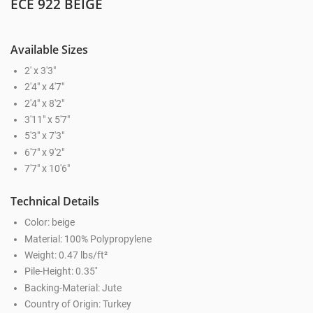
ECE 922 BEIGE
Available Sizes
2' x 3'3"
2'4" x 4'7"
2'4" x 8'2"
3'11" x 5'7"
5'3" x 7'3"
6'7" x 9'2"
7'7" x 10'6"
Technical Details
Color: beige
Material: 100% Polypropylene
Weight: 0.47 lbs/ft²
Pile-Height: 0.35''
Backing-Material: Jute
Country of Origin: Turkey