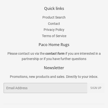
Quick links
Product Search
Contact
Privacy Policy
Terms of Service
Paco Home Rugs
Please contact us via the
contact form
if you are interested in a
partnership or if you have further questions
Newsletter
Promotions, new products and sales. Directly to your inbox.
Email
SIGN UP