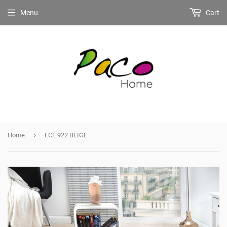
Menu
Cart
›
Home
ECE 922 BEIGE