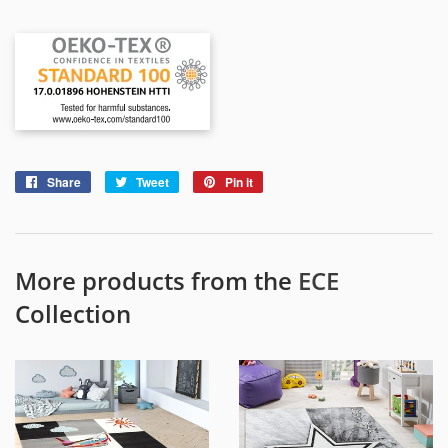
Share
Share
Tweet
Tweet
Pin it
Pin
on
on
on
Facebook
Twitter
Pinterest
More products from the
ECE
Collection