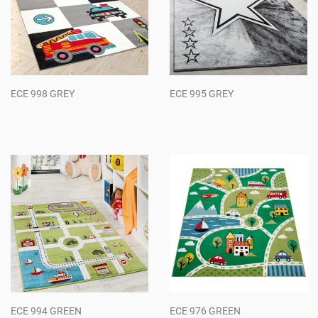
ECE 998 GREY
ECE 995 GREY
Regular
Regular
price
price
ECE 994 GREEN
ECE 976 GREEN