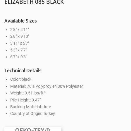
ELIZABETH 085 BLACK
Available Sizes
2'8" x 4'11"
2'8" x 9'10"
3'11" x 5'7"
5'3" x 7'7"
6'7" x 9'6"
Technical Details
Color: black
Material: 70% Polyproylen,30% Polyester
Weight: 0.51 lbs/ft²
Pile-Height: 0.47''
Backing-Material: Jute
Country of Origin: Turkey