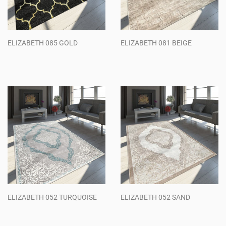
ELIZABETH 085 GOLD
ELIZABETH 081 BEIGE
Regular
Regular
price
price
ELIZABETH 052 TURQUOISE
ELIZABETH 052 SAND
Regular
Regular