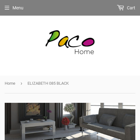
Menu
Cart
›
Home
ELIZABETH 085 BLACK