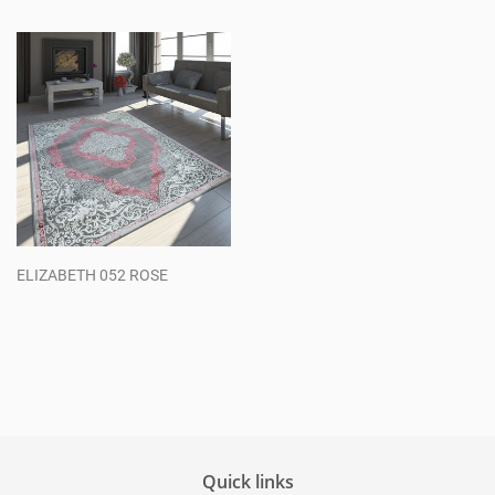
price
price
ELIZABETH 052 ROSE
Regular
price
Quick links