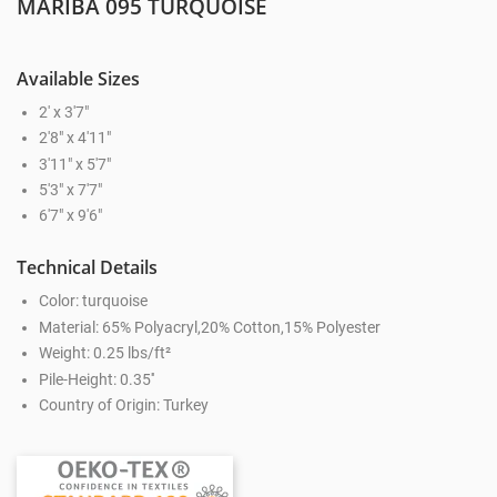
MARIBA 095 TURQUOISE
Available Sizes
2' x 3'7"
2'8" x 4'11"
3'11" x 5'7"
5'3" x 7'7"
6'7" x 9'6"
Technical Details
Color: turquoise
Material: 65% Polyacryl,20% Cotton,15% Polyester
Weight: 0.25 lbs/ft²
Pile-Height: 0.35''
Country of Origin: Turkey