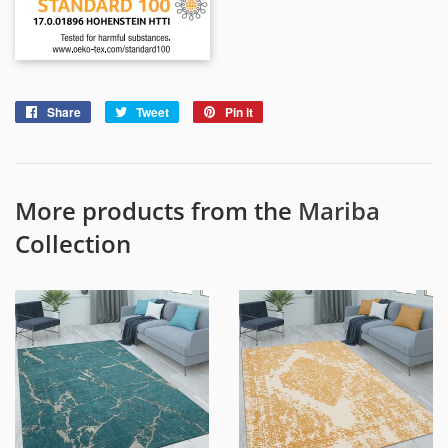
Share
Share
Tweet
Tweet
Pin it
Pin
on
on
on
Facebook
Twitter
Pinterest
More products from the
Mariba
Collection