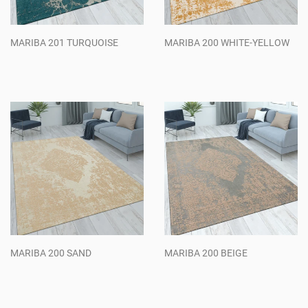
MARIBA 201 TURQUOISE
MARIBA 200 WHITE-YELLOW
Regular
Regular
price
price
MARIBA 200 SAND
MARIBA 200 BEIGE
Regular
Regular
price
price