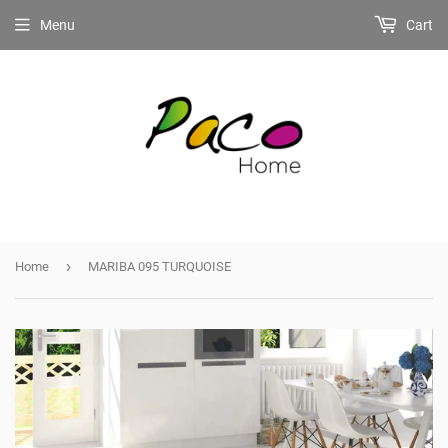
Menu
Cart
›
Home
MARIBA 095 TURQUOISE