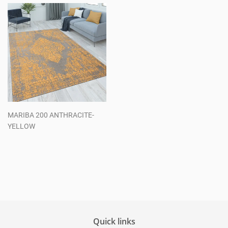
MARIBA 200 ANTHRACITE-
YELLOW
Regular
price
Quick links