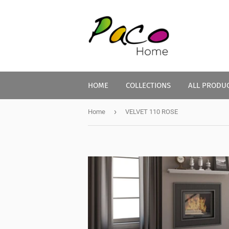
HOME
COLLECTIONS
ALL PRODU
›
Home
VELVET 110 ROSE