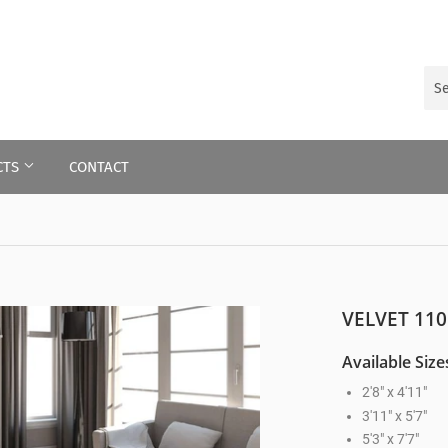
CTS
CONTACT
VELVET 110
Available Size
2'8" x 4'11"
3'11" x 5'7"
5'3" x 7'7"