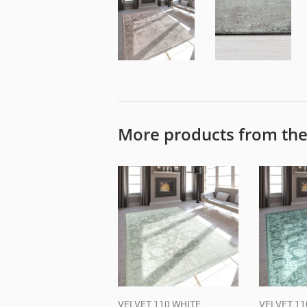
More products from th
VELVET 110 WHITE
VELVET 11