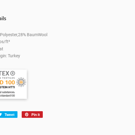
ils
% Polyester,28% BaumWool
bs/ft²
at
gin: Turkey
e
Tweet
Tweet
Pin it
Pin
on
on
book
Twitter
Pinterest