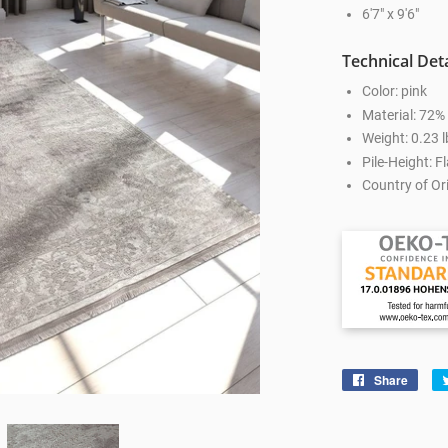
6'7" x 9'6"
Technical Deta
Color: pink
Material: 72
Weight: 0.23 l
Pile-Height: Fl
Country of Ori
Share
Shar
on
Face