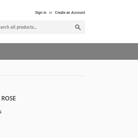
Sign in
or
Create an Account
Search
 ROSE
s