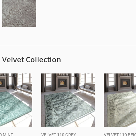
e
Velvet
Collection
0 MINT
VELVET 110 GREY
VELVET 110 BEI