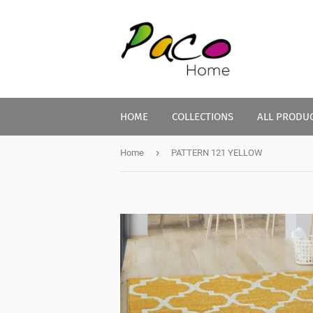
HOME
COLLECTIONS
ALL PRODU
›
Home
PATTERN 121 YELLOW