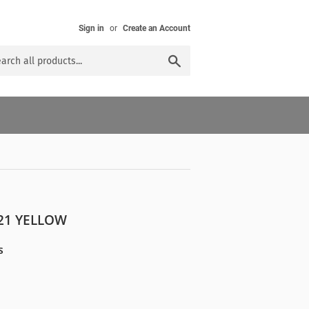
Sign in
or
Create an Account
Search
21 YELLOW
s