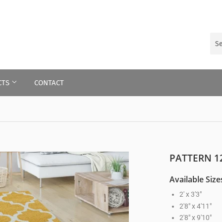
CTS
CONTACT
PATTERN 1
Available Size
2' x 3'3"
2'8" x 4'11"
2'8" x 9'10"