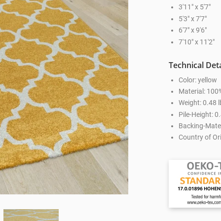
3'11" x 5'7"
5'3" x 7'7"
6'7" x 9'6"
7'10" x 11'2"
Technical Deta
Color: yellow
Material: 100
Weight: 0.48 l
Pile-Height: 0.
Backing-Mater
Country of Ori