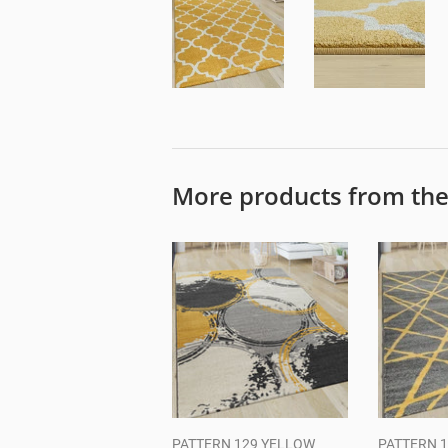
More products from th
PATTERN 129 YELLOW
PATTERN 1