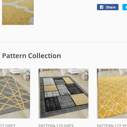
Share
Shar
on
Face
e
Pattern
Collection
27 GREY
PATTERN 125 GREY
PATTERN 122 Y