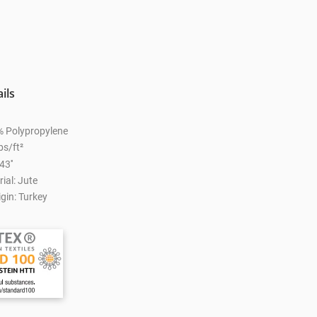
ils
% Polypropylene
bs/ft²
43''
ial: Jute
gin: Turkey