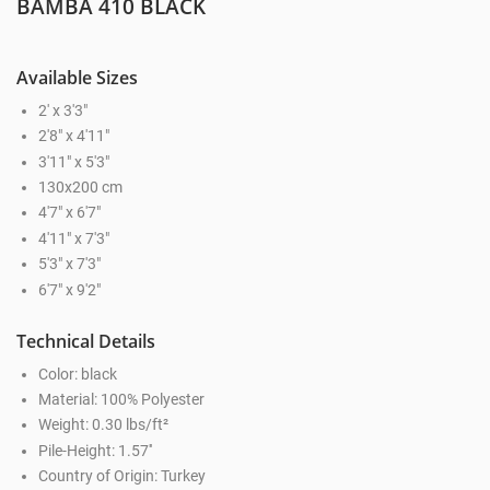
BAMBA 410 BLACK
Available Sizes
2' x 3'3"
2'8" x 4'11"
3'11" x 5'3"
130x200 cm
4'7" x 6'7"
4'11" x 7'3"
5'3" x 7'3"
6'7" x 9'2"
Technical Details
Color: black
Material: 100% Polyester
Weight: 0.30 lbs/ft²
Pile-Height: 1.57''
Country of Origin: Turkey