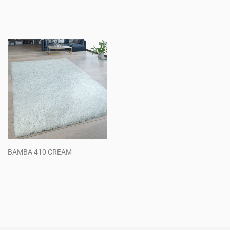
Regular
Regular
price
price
BAMBA 410 CREAM
Regular
price