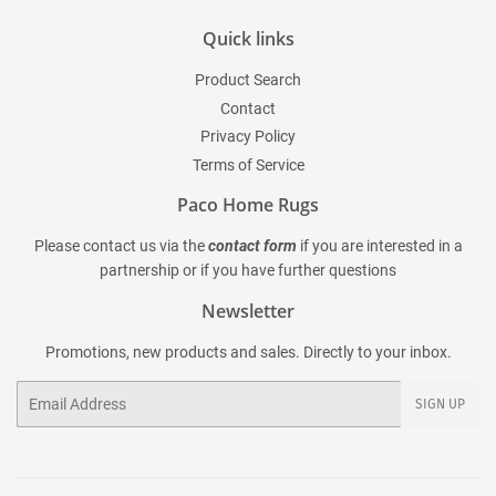
Quick links
Product Search
Contact
Privacy Policy
Terms of Service
Paco Home Rugs
Please contact us via the
contact form
if you are interested in a
partnership or if you have further questions
Newsletter
Promotions, new products and sales. Directly to your inbox.
Email
SIGN UP