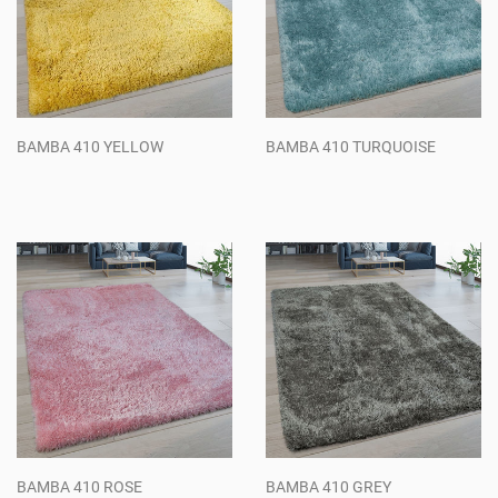
BAMBA 410 YELLOW
BAMBA 410 TURQUOISE
Regular
Regular
price
price
BAMBA 410 ROSE
BAMBA 410 GREY