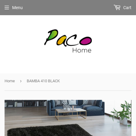
Menu
Cart
›
Home
BAMBA 410 BLACK