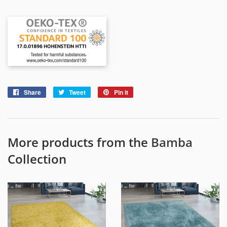
Share
Share
Tweet
Tweet
Pin it
Pin
on
on
on
Facebook
Twitter
Pinterest
More products from the
Bamba
Collection