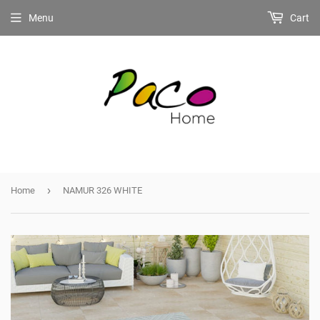
Menu
Cart
›
Home
NAMUR 326 WHITE