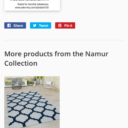
Share
Share
Tweet
Tweet
Pin it
Pin
on
on
on
Facebook
Twitter
Pinterest
More products from the
Namur
Collection