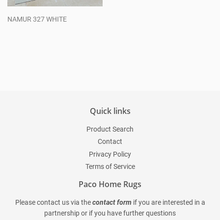
NAMUR 327 WHITE
Regular
price
Quick links
Product Search
Contact
Privacy Policy
Terms of Service
Paco Home Rugs
Please contact us via the
contact form
if you are interested in a
partnership or if you have further questions