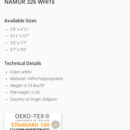
NAMUR 326 WHITE
Available Sizes
2'8" x 4'11"
3'11" x 5'7"
5'3" x 7'7"
6'7" x 9'6"
Technical Details
Color: white
Material: 100% Polypropylene
Weight: 0.35 lbs/ft²
Pile-Height: 0.24''
Country of Origin: Belgium