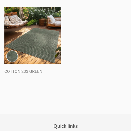
COTTON 233 GREEN
Regular
price
Quick links