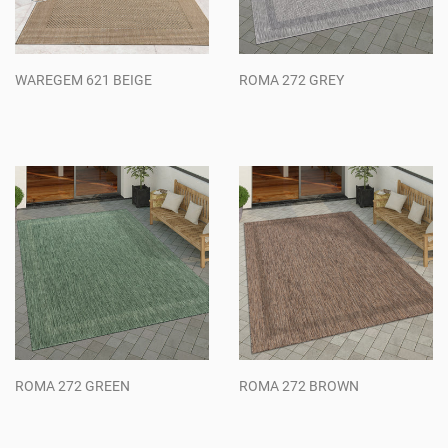
WAREGEM 621 BEIGE
ROMA 272 GREY
Regular
Regular
price
price
ROMA 272 GREEN
ROMA 272 BROWN
Regular
Regular
price
price