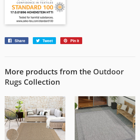
Share
Share
Tweet
Tweet
Pin it
Pin
on
on
on
Facebook
Twitter
Pinterest
More products from the
Outdoor
Rugs
Collection