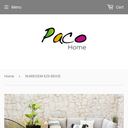
Menu
Cart
›
Home
WAREGEM 629 BEIGE