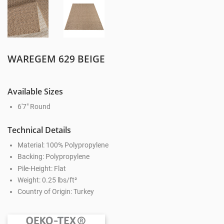
WAREGEM 629 BEIGE
Available Sizes
6'7" Round
Technical Details
Material: 100% Polypropylene
Backing: Polypropylene
Pile-Height: Flat
Weight: 0.25 lbs/ft²
Country of Origin: Turkey