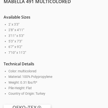
MABELLA 491 MULTICOLORED
Available Sizes
2' x 3'3"
2'8" x 4'11"
3'11" x 5'3"
5'3" x 7'3"
6'7" x 9'2"
7'10" x 11'2"
Technical Details
Color: multicolored
Material: 100% Polypropylene
Weight: 0.31 lbs/ft²
Pile-Height: Flat
Country of Origin: Turkey