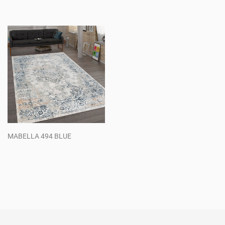
Regular
Regular
price
price
MABELLA 494 BLUE
Regular
price