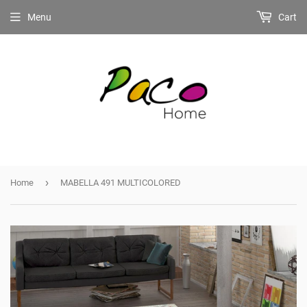
Menu
Cart
›
Home
MABELLA 491 MULTICOLORED