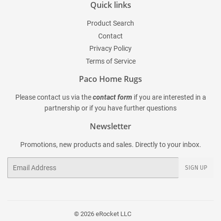
Quick links
Product Search
Contact
Privacy Policy
Terms of Service
Paco Home Rugs
Please contact us via the
contact form
if you are interested in a
partnership or if you have further questions
Newsletter
Promotions, new products and sales. Directly to your inbox.
Email
SIGN UP
© 2026
eRocket LLC