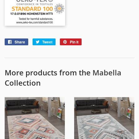
Share
Share
Tweet
Tweet
Pin it
Pin
on
on
on
Facebook
Twitter
Pinterest
More products from the
Mabella
Collection