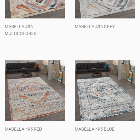
MABELLA 496
MABELLA 496 GREY
MULTICOLORED
Regular
Regular
price
price
MABELLA 495 RED
MABELLA 495 BLUE