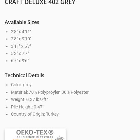
CRAFT DELUXE 402 GREY
Available Sizes
2'8" x 4'11"
2'8" x 9'10"
3'11" x 5'7"
5'3" x 7'7"
6'7" x 9'6"
Technical Details
Color: grey
Material: 70% Polyproylen,30% Polyester
Weight: 0.37 lbs/ft²
Pile-Height: 0.47''
Country of Origin: Turkey