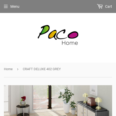
Menu
Cart
›
Home
CRAFT DELUXE 402 GREY