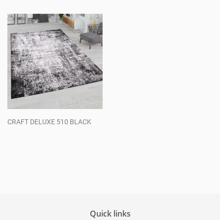
price
price
CRAFT DELUXE 510 BLACK
Regular
price
Quick links