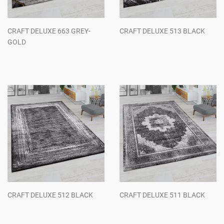
CRAFT DELUXE 663 GREY-
CRAFT DELUXE 513 BLACK
GOLD
Regular
Regular
price
price
CRAFT DELUXE 512 BLACK
CRAFT DELUXE 511 BLACK
Regular
Regular