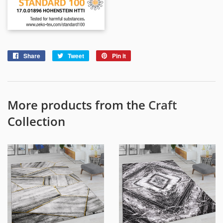
Share
Share
Tweet
Tweet
Pin it
Pin
on
on
on
Facebook
Twitter
Pinterest
More products from the
Craft
Collection