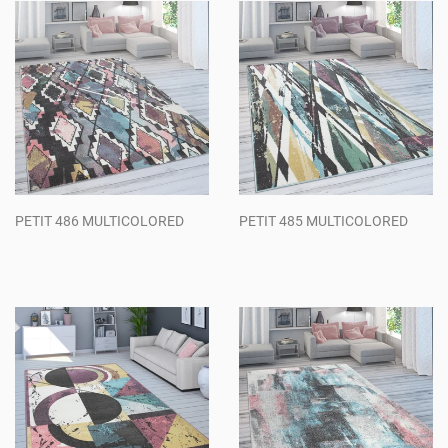
PETIT 486 MULTICOLORED
PETIT 485 MULTICOLORED
Regular
Regular
price
price