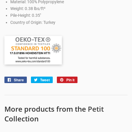
Material: 100% Polypropylene
Weight: 0.38 lbs/ft²
Pile-Height: 0.35''
Country of Origin: Turkey
Share
Share
Tweet
Tweet
Pin it
Pin
on
on
on
Facebook
Twitter
Pinterest
More products from the
Petit
Collection