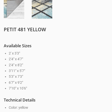
PETIT 481 YELLOW
Available Sizes
2' x 3'3"
2'4" x 4'7"
2'4" x 8'2"
3'11" x 5'7"
5'3" x 7'3"
6'7" x 9'2"
7'10" x 10'6"
Technical Details
Color: yellow