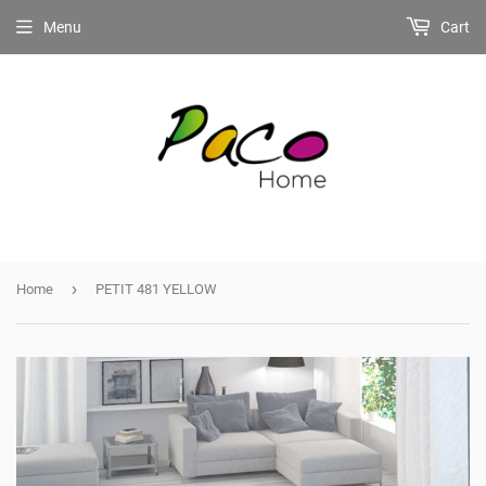
Menu
Cart
›
Home
PETIT 481 YELLOW