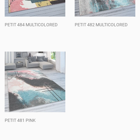
PETIT 484 MULTICOLORED
PETIT 482 MULTICOLORED
Regular
Regular
price
price
PETIT 481 PINK
Regular
price