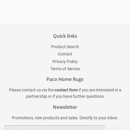
Quick links
Product Search
Contact
Privacy Policy
Terms of Service
Paco Home Rugs
Please contact us via the
contact form
if you are interested in a
partnership or if you have further questions
Newsletter
Promotions, new products and sales. Directly to your inbox.
Email