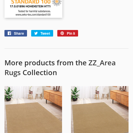
Share
Share
Tweet
Tweet
Pin it
Pin
on
on
on
Facebook
Twitter
Pinterest
More products from the
ZZ_Area
Rugs
Collection