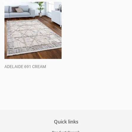
ADELAIDE 691 CREAM
Regular
price
Quick links