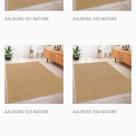
AALBORG 531 NATURE
AALBORG 532 NATURE
Regular
Regular
price
price
AALBORG 533 NATURE
AALBORG 534 NATURE
Regular
Regular
price
price