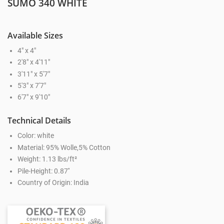
SUMO 340 WHITE
Available Sizes
4" x 4"
2'8" x 4'11"
3'11" x 5'7"
5'3" x 7'7"
6'7" x 9'10"
Technical Details
Color: white
Material: 95% Wolle,5% Cotton
Weight: 1.13 lbs/ft²
Pile-Height: 0.87''
Country of Origin: India