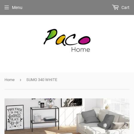
Menu
Cart
›
Home
SUMO 340 WHITE