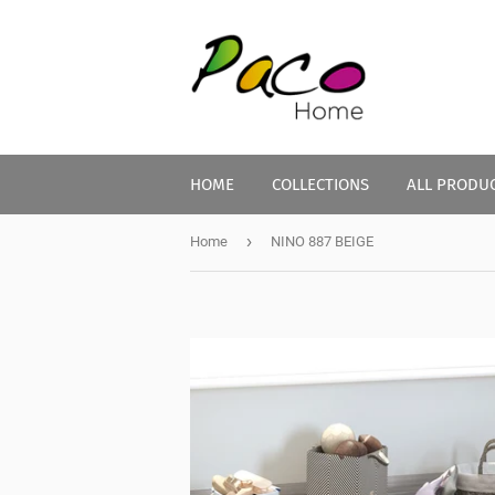
HOME
COLLECTIONS
ALL PRODU
›
Home
NINO 887 BEIGE