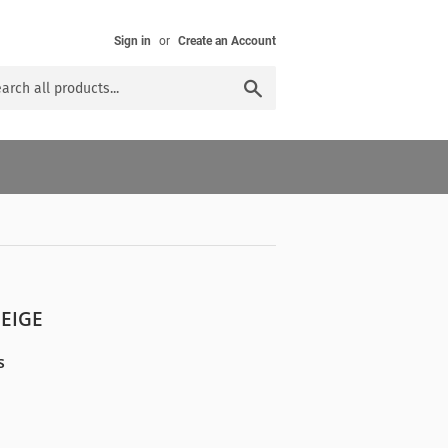
Sign in
or
Create an Account
Search
BEIGE
s