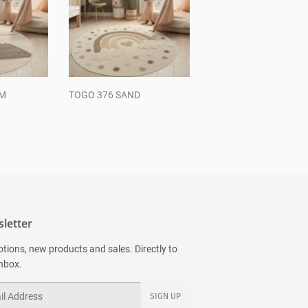
AM
TOGO 376 SAND
Regular
price
letter
tions, new products and sales. Directly to
inbox.
SIGN UP