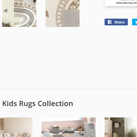
Share
Shar
on
Face
e
Kids Rugs
Collection