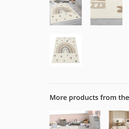
More products from th