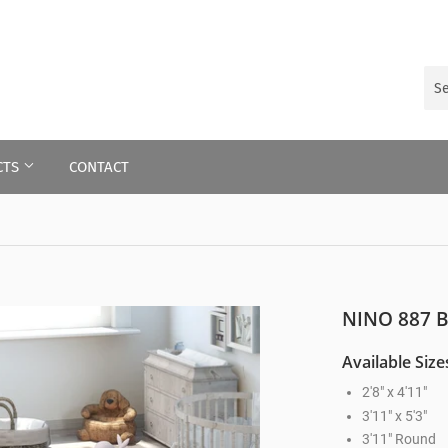
CTS
CONTACT
NINO 887 
Available Size
2'8" x 4'11"
3'11" x 5'3"
3'11" Round