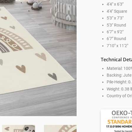
4'4" x 6'3"
4'4" Square
5'3" x 7'3"
5'3" Round
6'7" x 9'2"
6'7" Round
7'10" x 11'2"
Technical Deta
Material: 100
Backing: Jute
Pile-Height: 0
Weight: 0.38 l
Country of Ori