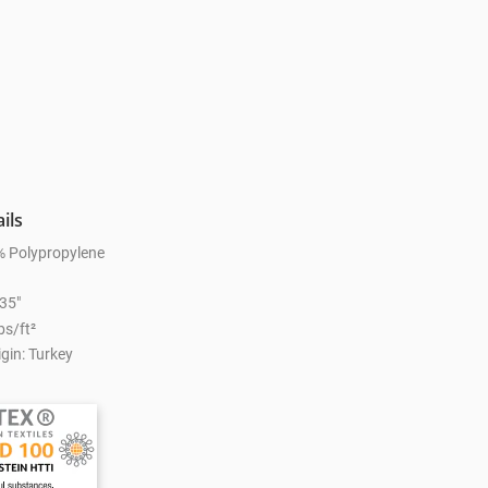
ils
% Polypropylene
.35"
bs/ft²
gin: Turkey