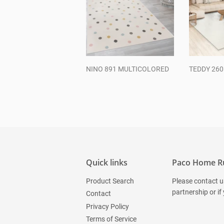
NINO 891 MULTICOLORED
TEDDY 26
Regular
Regul
price
price
Quick links
Paco Home R
Product Search
Please contact u
partnership or if
Contact
Privacy Policy
Terms of Service