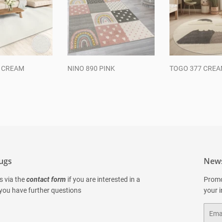
0 CREAM
NINO 890 PINK
TOGO 377 CRE
ar
Regular
Regular
price
price
ugs
News
s via the
contact form
if you are interested in a
Promo
 you have further questions
your 
Email