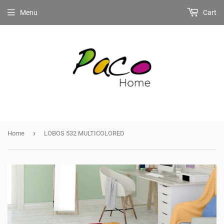
Menu
Cart
›
Home
LOBOS 532 MULTICOLORED