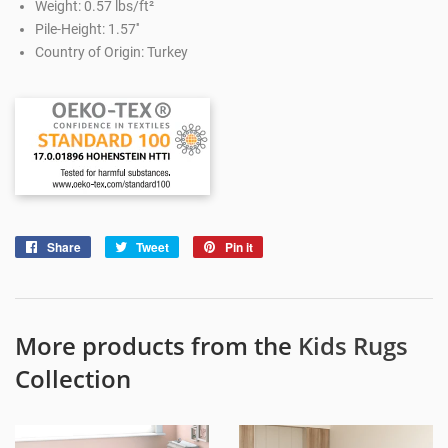
Weight: 0.57 lbs/ft²
Pile-Height: 1.57''
Country of Origin: Turkey
Share
Share
Tweet
Tweet
Pin it
Pin
on
on
on
Facebook
Twitter
Pinterest
More products from the
Kids Rugs
Collection