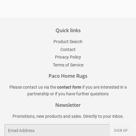
Quick links
Product Search
Contact
Privacy Policy
Terms of Service
Paco Home Rugs
Please contact us via the
contact form
if you are interested in a
partnership or if you have further questions
Newsletter
Promotions, new products and sales. Directly to your inbox.
Email
SIGN UP