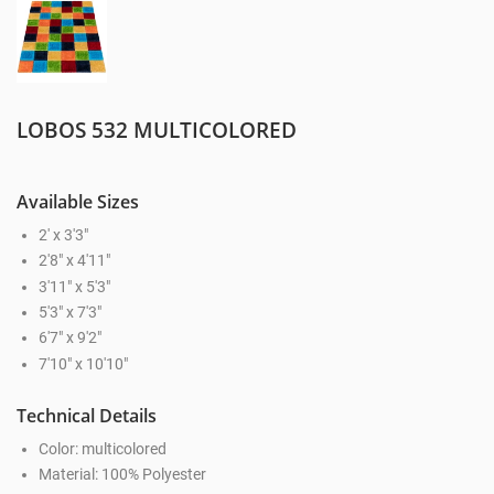
LOBOS 532 MULTICOLORED
Available Sizes
2' x 3'3"
2'8" x 4'11"
3'11" x 5'3"
5'3" x 7'3"
6'7" x 9'2"
7'10" x 10'10"
Technical Details
Color: multicolored
Material: 100% Polyester