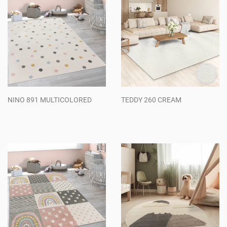
NINO 891 MULTICOLORED
TEDDY 260 CREAM
Regular
Regular
price
price