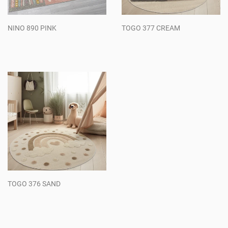
NINO 890 PINK
TOGO 377 CREAM
Regular
Regular
price
price
TOGO 376 SAND
Regular
price