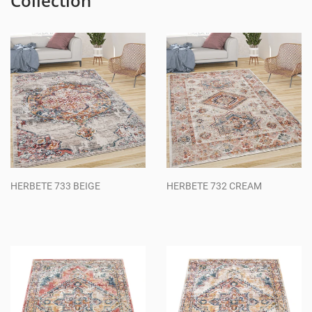
Collection
HERBETE 733 BEIGE
HERBETE 732 CREAM
Regular
Regular
price
price