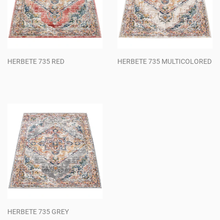
HERBETE 735 RED
HERBETE 735 MULTICOLORED
Regular
Regular
price
price
HERBETE 735 GREY