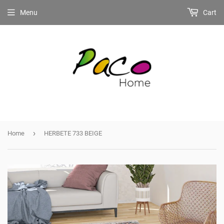
Menu
Cart
›
Home
HERBETE 733 BEIGE