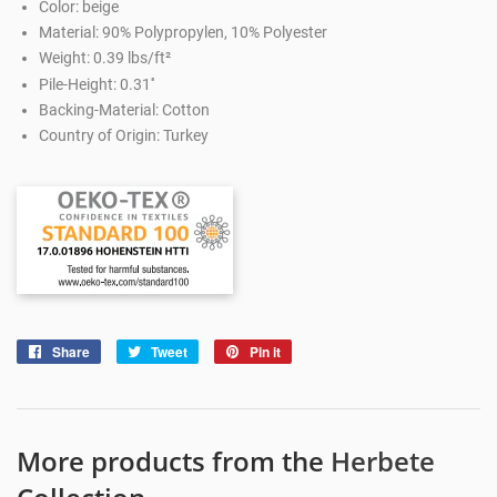
Color: beige
Material: 90% Polypropylen, 10% Polyester
Weight: 0.39 lbs/ft²
Pile-Height: 0.31''
Backing-Material: Cotton
Country of Origin: Turkey
Share
Share
Tweet
Tweet
Pin it
Pin
on
on
on
Facebook
Twitter
Pinterest
More products from the
Herbete