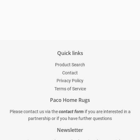
Regular
price
Quick links
Product Search
Contact
Privacy Policy
Terms of Service
Paco Home Rugs
Please contact us via the
contact form
if you are interested in a
partnership or if you have further questions
Newsletter