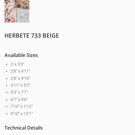
HERBETE 733 BEIGE
Available Sizes
2' x 3'3"
2'8" x 4'11"
2'8" x 9'10"
3'11" x 5'7"
5'3" x 7'7"
6'7" x 9'6"
7'10" x 11'2"
9'10" x 13'1"
Technical Details