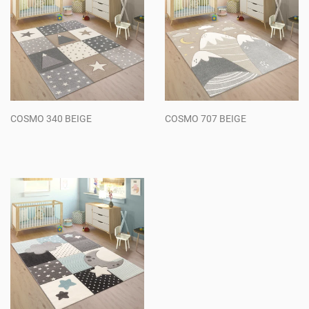
COSMO 340 BEIGE
COSMO 707 BEIGE
Regular
Regular
price
price