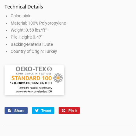
Technical Details
Color: pink
Material: 100% Polypropylene
Weight: 0.58 lbs/ft²
Pile-Height: 0.47''
Backing-Material: Jute
Country of Origin: Turkey
Share
Share
Tweet
Tweet
Pin it
Pin
on
on
on
Facebook
Twitter
Pinterest