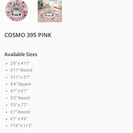
COSMO 395 PINK
Available Sizes
2'8" x 4'11"
3'11" Round
3'11" x 5'7"
4'4" Square
4'7" x 6'7"
5'3" Round
5'3" x 7'7"
6'7" Round
6'7" x 9'6"
7'10" x 11'2"