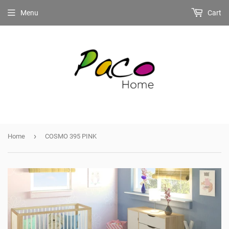
Menu
Cart
›
Home
COSMO 395 PINK