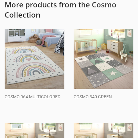
More products from the
Cosmo
Collection
COSMO 964 MULTICOLORED
COSMO 340 GREEN
Regular
Regular
price
price