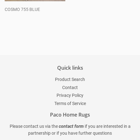
COSMO 755 BLUE
Regular
price
Quick links
Product Search
Contact
Privacy Policy
Terms of Service
Paco Home Rugs
Please contact us via the
contact form
if you are interested in a
partnership or if you have further questions