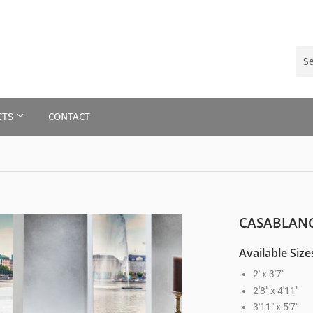
CTS
CONTACT
CASABLANC
Available Size
2' x 3'7"
2'8" x 4'11"
3'11" x 5'7"