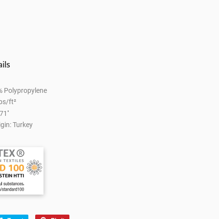
ils
% Polypropylene
bs/ft²
71''
gin: Turkey