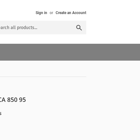
Sign in
or
Create an Account
Search
A 850 95
s