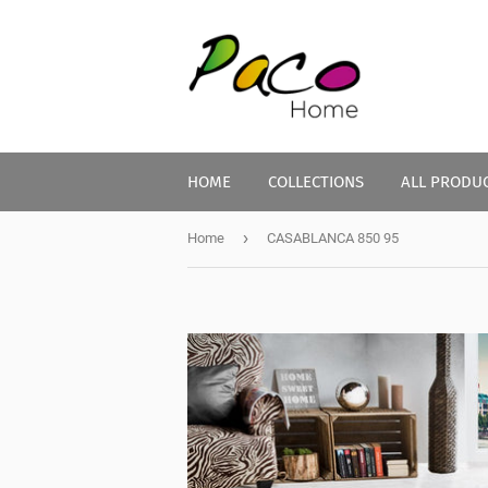
HOME
COLLECTIONS
ALL PRODU
›
Home
CASABLANCA 850 95