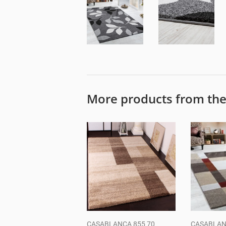
More products from th
CASABLANCA 855 70
CASABLAN