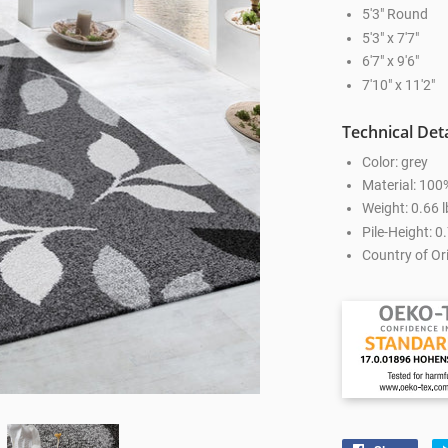
5'3" Round
5'3" x 7'7"
6'7" x 9'6"
7'10" x 11'2"
Technical Deta
Color: grey
Material: 100
Weight: 0.66 l
Pile-Height: 0.
Country of Ori