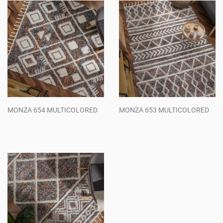
MONZA 654 MULTICOLORED
MONZA 653 MULTICOLORED
Regular
Regular
price
price