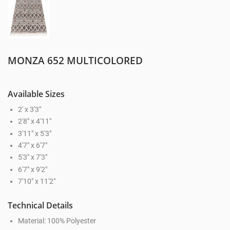
MONZA 652 MULTICOLORED
Available Sizes
2' x 3'3"
2'8" x 4'11"
3'11" x 5'3"
4'7" x 6'7"
5'3" x 7'3"
6'7" x 9'2"
7'10" x 11'2"
Technical Details
Material: 100% Polyester