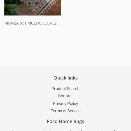
MONZA 651 MULTICOLORED
Regular
price
Quick links
Product Search
Contact
Privacy Policy
Terms of Service
Paco Home Rugs