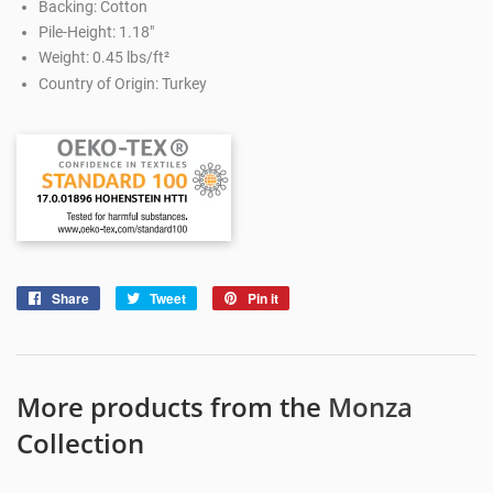
Backing: Cotton
Pile-Height: 1.18"
Weight: 0.45 lbs/ft²
Country of Origin: Turkey
Share
Share
Tweet
Tweet
Pin it
Pin
on
on
on
Facebook
Twitter
Pinterest
More products from the
Monza
Collection