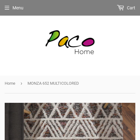
Menu
Cart
›
Home
MONZA 652 MULTICOLORED