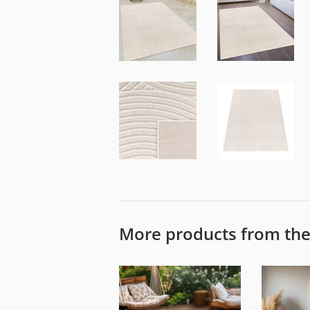
More products from th