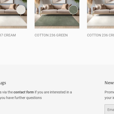
37 CREAM
COTTON 236 GREEN
COTTON 236 C
ar
Regular
Regular
price
price
ugs
News
s via the
contact form
if you are interested in a
Promo
 you have further questions
your 
Email