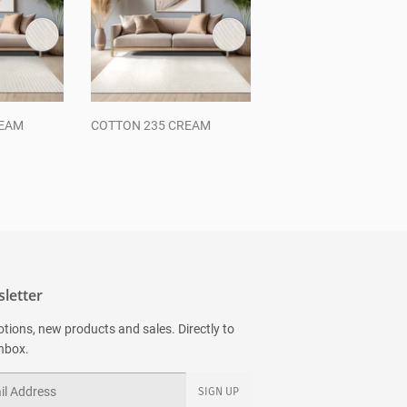
REAM
COTTON 235 CREAM
Regular
price
letter
tions, new products and sales. Directly to
inbox.
SIGN UP