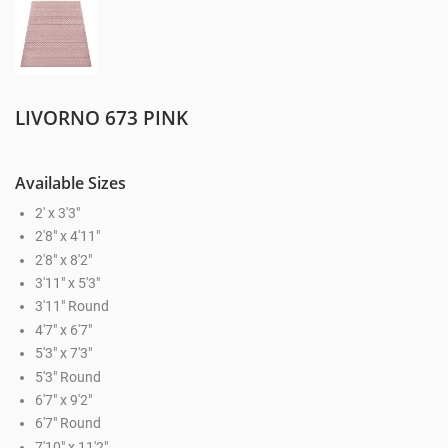
LIVORNO 673 PINK
Available Sizes
2' x 3'3"
2'8" x 4'11"
2'8" x 8'2"
3'11" x 5'3"
3'11" Round
4'7" x 6'7"
5'3" x 7'3"
5'3" Round
6'7" x 9'2"
6'7" Round
7'10" x 11'2"