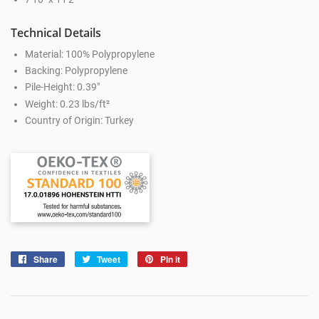
Technical Details
Material: 100% Polypropylene
Backing: Polypropylene
Pile-Height: 0.39"
Weight: 0.23 lbs/ft²
Country of Origin: Turkey
Share
Share
Tweet
Tweet
Pin it
Pin
on
on
on
Facebook
Twitter
Pinterest