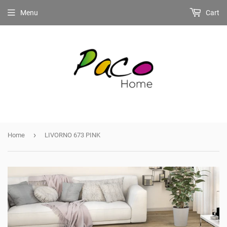
Menu
Cart
›
Home
LIVORNO 673 PINK