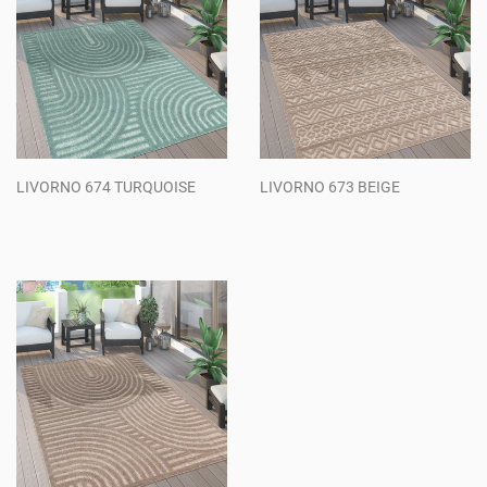
LIVORNO 674 TURQUOISE
LIVORNO 673 BEIGE
Regular
Regular
price
price