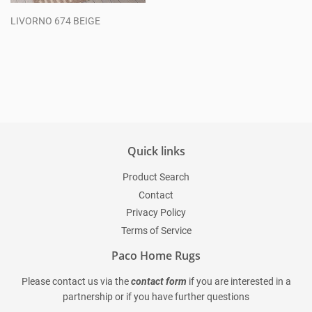
LIVORNO 674 BEIGE
Regular
price
Quick links
Product Search
Contact
Privacy Policy
Terms of Service
Paco Home Rugs
Please contact us via the
contact form
if you are interested in a
partnership or if you have further questions