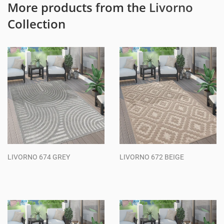
More products from the
Livorno
Collection
LIVORNO 674 GREY
LIVORNO 672 BEIGE
Regular
Regular
price
price