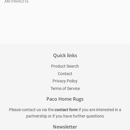
ANTHRACITE
Regular
price
Quick links
Product Search
Contact
Privacy Policy
Terms of Service
Paco Home Rugs
Please contact us via the
contact form
if you are interested in a
partnership or if you have further questions
Newsletter