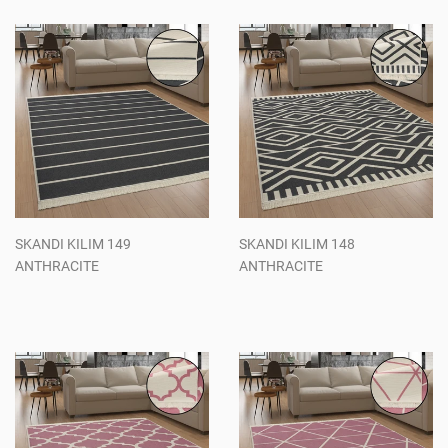
SKANDI KILIM 149
SKANDI KILIM 148
ANTHRACITE
ANTHRACITE
Regular
Regular
price
price