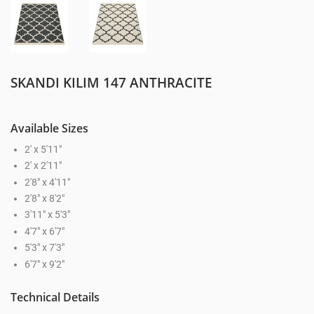
SKANDI KILIM 147 ANTHRACITE
Available Sizes
2' x 5'11"
2' x 2'11"
2'8" x 4'11"
2'8" x 8'2"
3'11" x 5'3"
4'7" x 6'7"
5'3" x 7'3"
6'7" x 9'2"
Technical Details