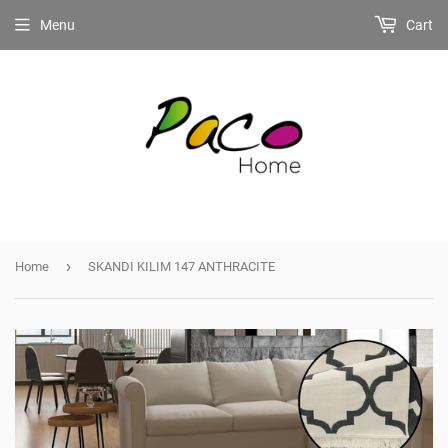
Menu
Cart
›
Home
SKANDI KILIM 147 ANTHRACITE