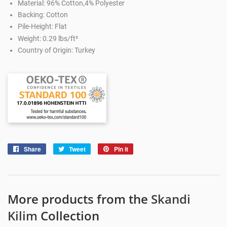
Material: 96% Cotton,4% Polyester
Backing: Cotton
Pile-Height: Flat
Weight: 0.29 lbs/ft²
Country of Origin: Turkey
Share
Share
Tweet
Tweet
Pin it
Pin
on
on
on
Facebook
Twitter
Pinterest
More products from the
Skandi
Kilim
Collection