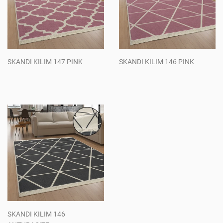
SKANDI KILIM 147 PINK
SKANDI KILIM 146 PINK
Regular
Regular
price
price
SKANDI KILIM 146