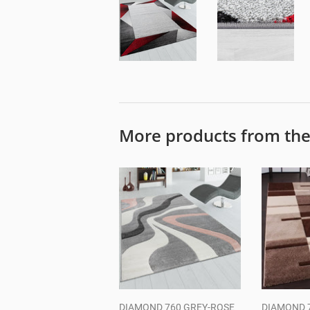
More products from th
DIAMOND 760 GREY-ROSE
DIAMOND 7