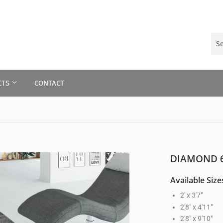
CTS
CONTACT
DIAMOND 6
Available Size
2' x 3'7"
2'8" x 4'11"
2'8" x 9'10"