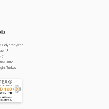
ils
% Polypropylene
bs/ft²
47''
ial: Jute
gin: Turkey