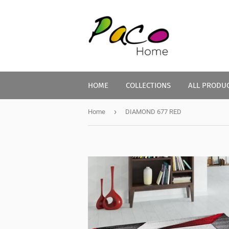
HOME
COLLECTIONS
ALL PRODU
›
Home
DIAMOND 677 RED