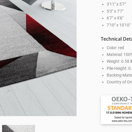
3'11" x 5'7"
5'3" x 7'7"
6'7" x 9'6"
7'10" x 10'10"
Technical Deta
Color: red
Material: 100
Weight: 0.58 l
Pile-Height: 0.
Backing-Mater
Country of Ori