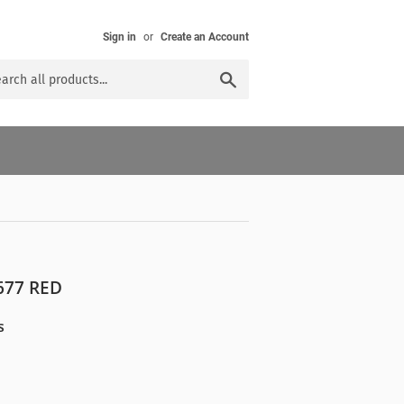
Sign in
or
Create an Account
Search
77 RED
s