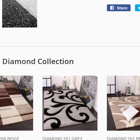
Share
Shar
on
Face
e
Diamond
Collection
68 BEIGE
DIAMOND 761 GREY
DIAMOND 761 B