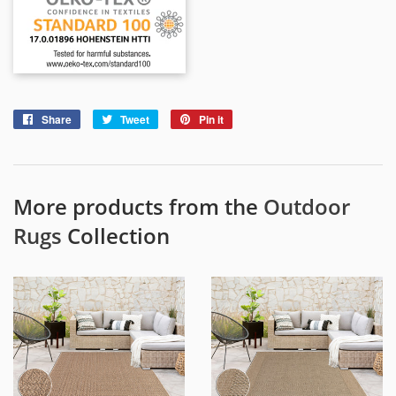
Share
Share
Tweet
Tweet
Pin it
Pin
on
on
on
Facebook
Twitter
Pinterest
More products from the
Outdoor
Rugs
Collection