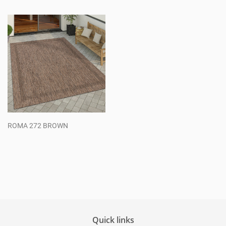
price
price
ROMA 272 BROWN
Regular
price
Quick links