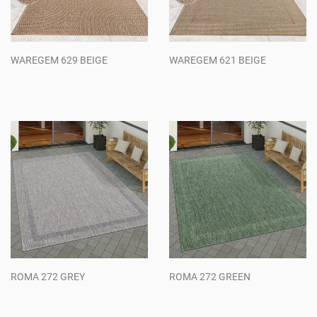
WAREGEM 629 BEIGE
WAREGEM 621 BEIGE
Regular
Regular
price
price
ROMA 272 GREY
ROMA 272 GREEN
Regular
Regular