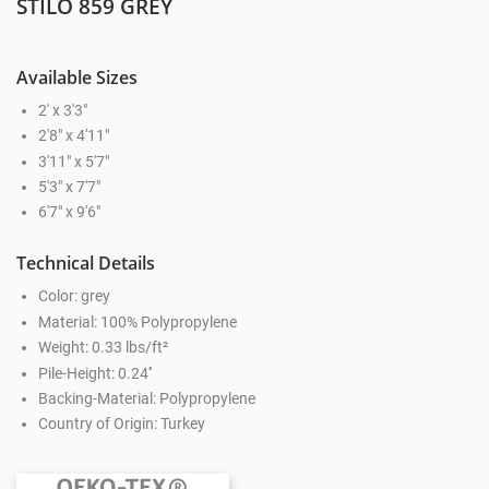
STILO 859 GREY
Available Sizes
2' x 3'3"
2'8" x 4'11"
3'11" x 5'7"
5'3" x 7'7"
6'7" x 9'6"
Technical Details
Color: grey
Material: 100% Polypropylene
Weight: 0.33 lbs/ft²
Pile-Height: 0.24''
Backing-Material: Polypropylene
Country of Origin: Turkey