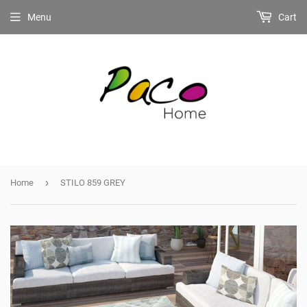
Menu
Cart
›
Home
STILO 859 GREY