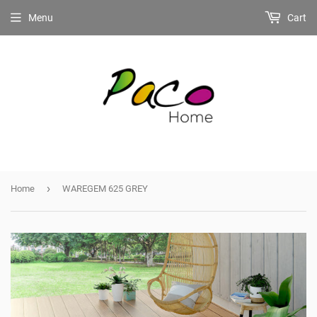
Menu
Cart
›
Home
WAREGEM 625 GREY