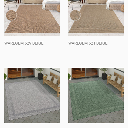
WAREGEM 629 BEIGE
WAREGEM 621 BEIGE
Regular
Regular
price
price