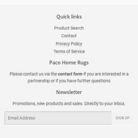
Quick links
Product Search
Contact
Privacy Policy
Terms of Service
Paco Home Rugs
Please contact us via the
contact form
if you are interested in a
partnership or if you have further questions
Newsletter
Promotions, new products and sales. Directly to your inbox.
Email
SIGN UP