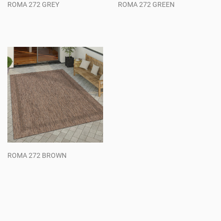
ROMA 272 GREY
ROMA 272 GREEN
Regular
Regular
price
price
ROMA 272 BROWN
Regular
price