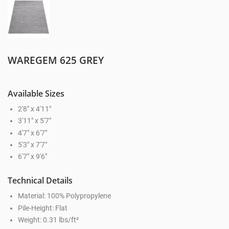
WAREGEM 625 GREY
Available Sizes
2'8" x 4'11"
3'11" x 5'7"
4'7" x 6'7"
5'3" x 7'7"
6'7" x 9'6"
Technical Details
Material: 100% Polypropylene
Pile-Height: Flat
Weight: 0.31 lbs/ft²