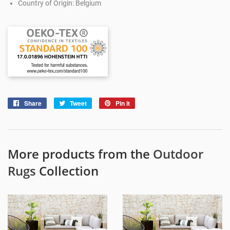
Country of Origin: Belgium
Share
Share
Tweet
Tweet
Pin it
Pin
on
on
on
Facebook
Twitter
Pinterest
More products from the
Outdoor
Rugs
Collection