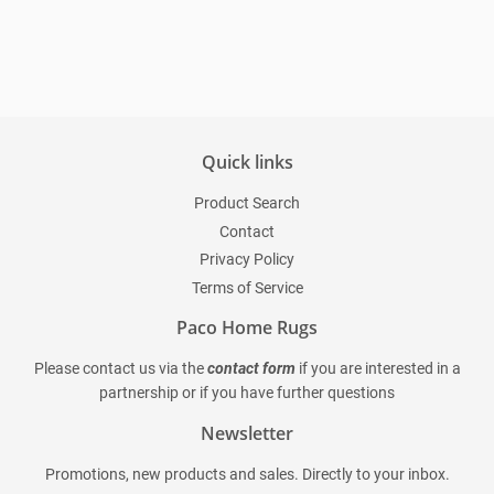
price
Quick links
Product Search
Contact
Privacy Policy
Terms of Service
Paco Home Rugs
Please contact us via the
contact form
if you are interested in a
partnership or if you have further questions
Newsletter
Promotions, new products and sales. Directly to your inbox.