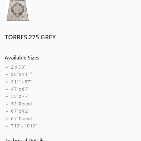
TORRES 275 GREY
Available Sizes
2' x 3'3"
2'8" x 4'11"
3'11" x 5'7"
4'7" x 6'7"
5'3" x 7'7"
5'3" Round
6'7" x 9'2"
6'7" Round
7'10" x 10'10"
Technical Details