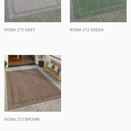
ROMA 272 GREY
ROMA 272 GREEN
Regular
Regular
price
price
ROMA 272 BROWN
Regular