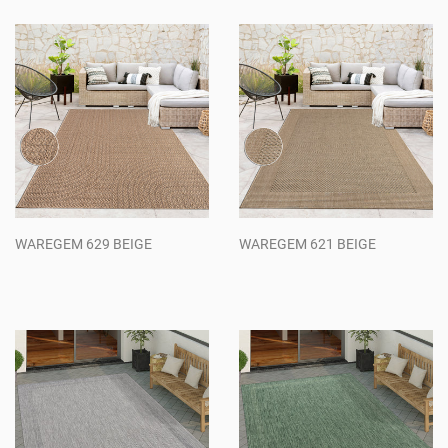
WAREGEM 629 BEIGE
WAREGEM 621 BEIGE
Regular
Regular
price
price