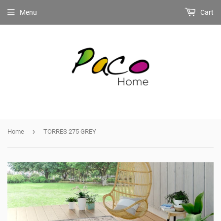
Menu
Cart
›
Home
TORRES 275 GREY