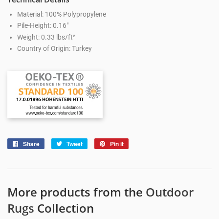
Material: 100% Polypropylene
Pile-Height: 0.16"
Weight: 0.33 lbs/ft²
Country of Origin: Turkey
Share
Share
Tweet
Tweet
Pin it
Pin
on
on
on
Facebook
Twitter
Pinterest
More products from the
Outdoor
Rugs
Collection