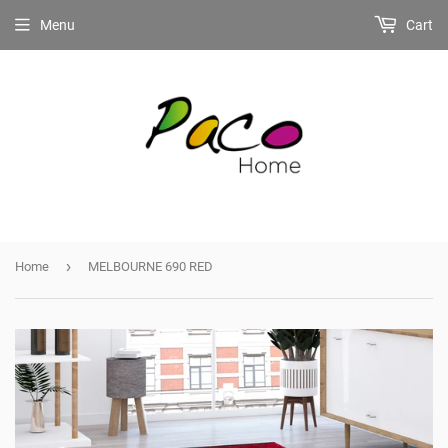
Menu
Cart
›
Home
MELBOURNE 690 RED