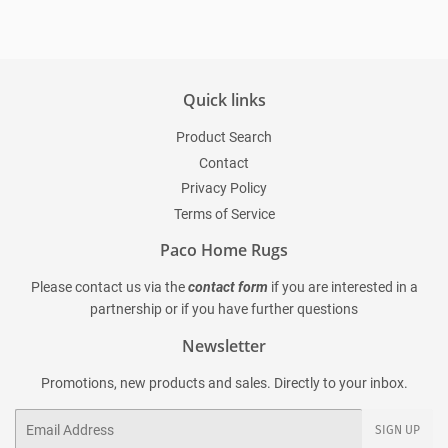
Quick links
Product Search
Contact
Privacy Policy
Terms of Service
Paco Home Rugs
Please contact us via the
contact form
if you are interested in a
partnership or if you have further questions
Newsletter
Promotions, new products and sales. Directly to your inbox.
Email
SIGN UP