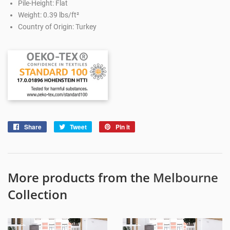
Pile-Height: Flat
Weight: 0.39 lbs/ft²
Country of Origin: Turkey
Share
Share
Tweet
Tweet
Pin it
Pin
on
on
on
Facebook
Twitter
Pinterest
More products from the
Melbourne
Collection