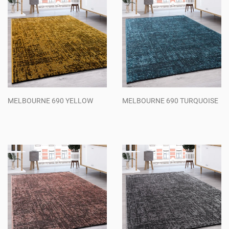
MELBOURNE 690 YELLOW
MELBOURNE 690 TURQUOISE
Regular
Regular
price
price