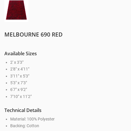
MELBOURNE 690 RED
Available Sizes
2' x 3'3"
2'8" x 4'11"
3'11" x 5'3"
5'3" x 7'3"
6'7" x 9'2"
7'10" x 11'2"
Technical Details
Material: 100% Polyester
Backing: Cotton