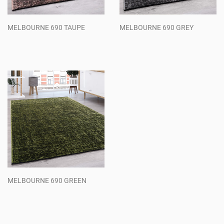
MELBOURNE 690 TAUPE
MELBOURNE 690 GREY
Regular
Regular
price
price
MELBOURNE 690 GREEN
Regular
price