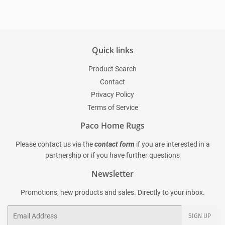
Quick links
Product Search
Contact
Privacy Policy
Terms of Service
Paco Home Rugs
Please contact us via the
contact form
if you are interested in a
partnership or if you have further questions
Newsletter
Promotions, new products and sales. Directly to your inbox.
Email
SIGN UP