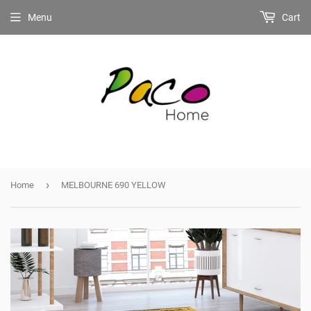
Menu
Cart
›
Home
MELBOURNE 690 YELLOW