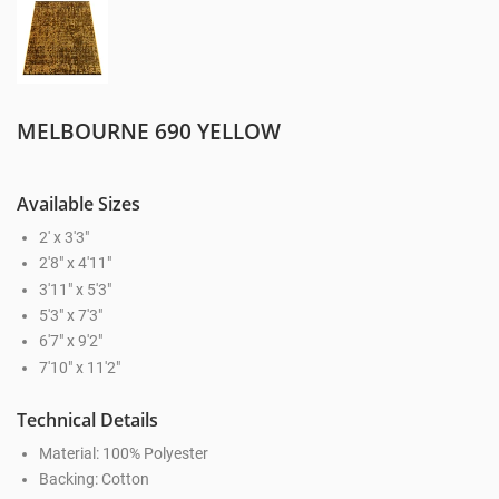
MELBOURNE 690 YELLOW
Available Sizes
2' x 3'3"
2'8" x 4'11"
3'11" x 5'3"
5'3" x 7'3"
6'7" x 9'2"
7'10" x 11'2"
Technical Details
Material: 100% Polyester
Backing: Cotton