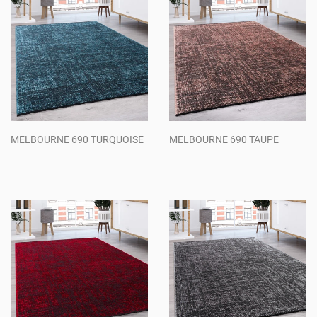
MELBOURNE 690 TURQUOISE
MELBOURNE 690 TAUPE
Regular
Regular
price
price