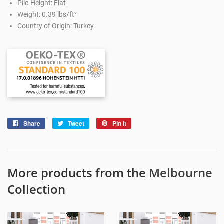
Pile-Height: Flat
Weight: 0.39 lbs/ft²
Country of Origin: Turkey
Share
Share
Tweet
Tweet
Pin it
Pin
on
on
on
Facebook
Twitter
Pinterest
More products from the
Melbourne
Collection