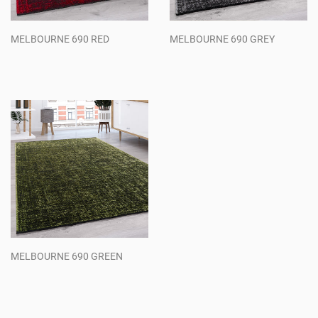
MELBOURNE 690 RED
MELBOURNE 690 GREY
Regular
Regular
price
price
MELBOURNE 690 GREEN
Regular
price